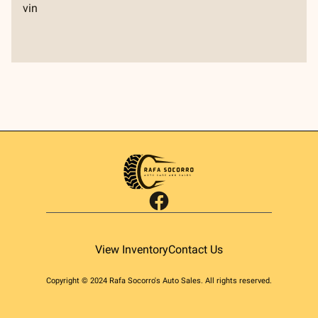
vin
facebook
View Inventory
Contact Us
Copyright ©
2024
Rafa Socorro's Auto Sales
. All rights reserved.