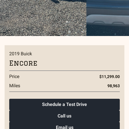
2019
Buick
Encore
Price
$11,299.00
Miles
98,963
Schedule a Test Drive
Call us
Email us