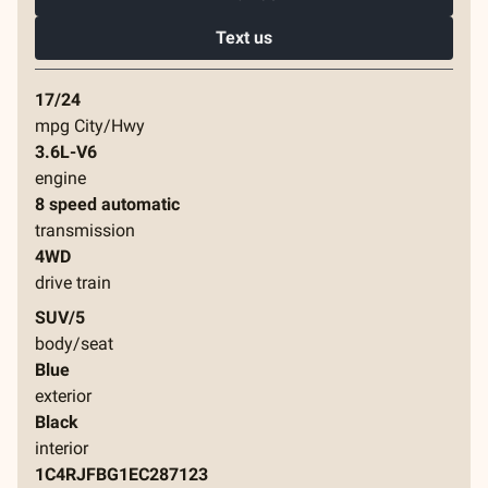
Text us
17/24
mpg City/Hwy
3.6L-V6
engine
8 speed automatic
transmission
4WD
drive train
SUV/5
body/seat
Blue
exterior
Black
interior
1C4RJFBG1EC287123