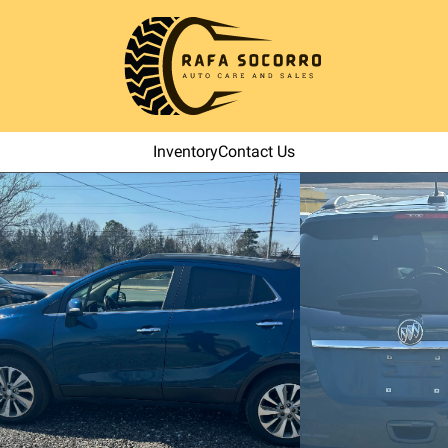
Inventory
Contact Us